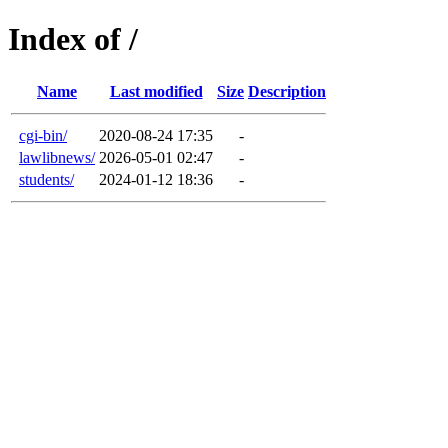
Index of /
Name
Last modified
Size
Description
cgi-bin/
2020-08-24 17:35
-
lawlibnews/
2026-05-01 02:47
-
students/
2024-01-12 18:36
-